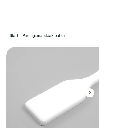
Start
Parmigiana steak batter