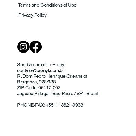
Terms and Conditions of Use
Privacy Policy
Send an email to Pronyl
contato@pronyl.com.br
R. Dom Pedro Henrique Orleans of
Braganza, 928/938
ZIP Code: 05117-002
Jaguara Village - Sao Paulo / SP - Brazil
PHONE/FAX: +55 11 3621-9933