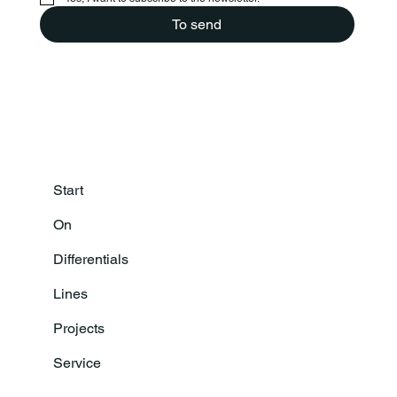
To send
Start
On
Differentials
Lines
Projects
Service