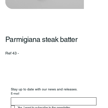
Parmigiana steak batter
Ref 43 -
Stay up to date with our news and releases.
E-mail
Yes, I want to subscribe to the newsletter.