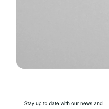
Stay up to date with our news and 