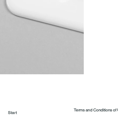
Terms and Conditions of
Start