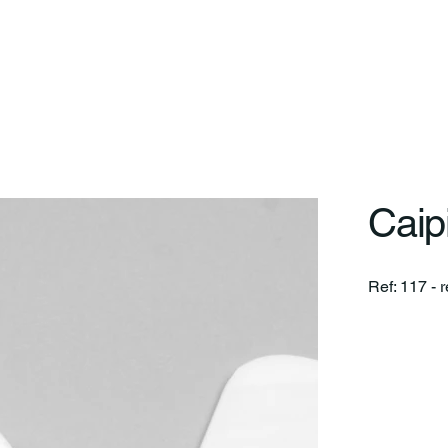
art
On
Differentials
Lines
Projects
Service
Caipi
Ref: 117 - r