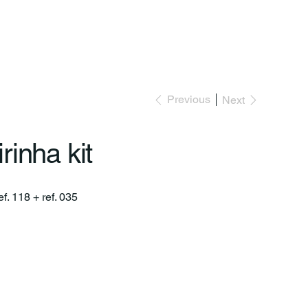
Previous
Next
rinha kit
ef. 118 + ref. 035