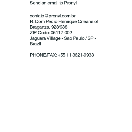
Send an email to Pronyl
contato@pronyl.com.br
R. Dom Pedro Henrique Orleans of
Braganza, 928/938
ZIP Code: 05117-002
Jaguara Village - Sao Paulo / SP -
Brazil
PHONE/FAX: +55 11 3621-9933