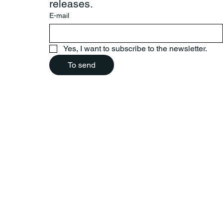
releases.
E-mail
Yes, I want to subscribe to the newsletter.
To send