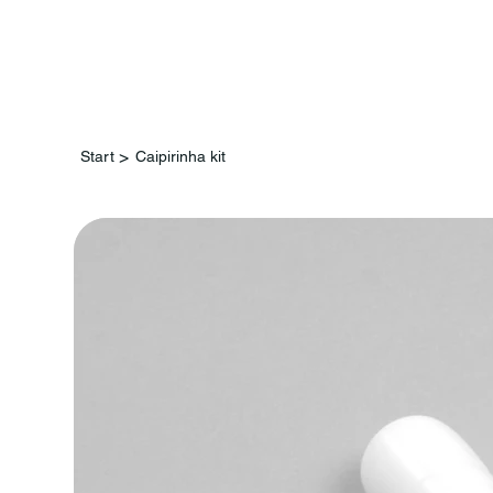
St
>
Start
Caipirinha kit