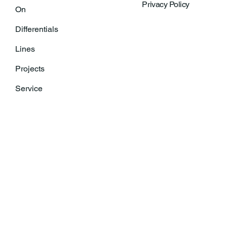
Privacy Policy
On
Differentials
Lines
Projects
Service