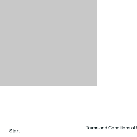
Terms and Conditions of
Start