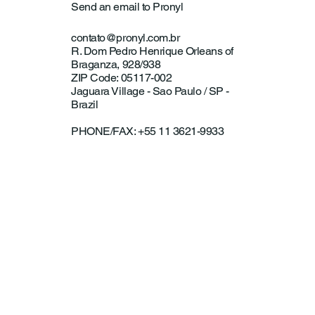
Send an email to Pronyl
contato@pronyl.com.br
R. Dom Pedro Henrique Orleans of
Braganza, 928/938
ZIP Code: 05117-002
Jaguara Village - Sao Paulo / SP -
Brazil
PHONE/FAX: +55 11 3621-9933