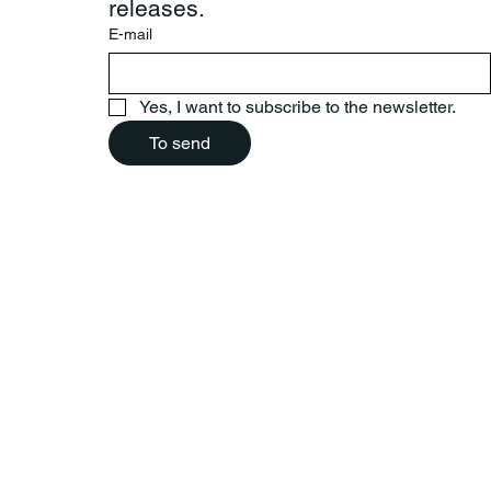
releases.
E-mail
Yes, I want to subscribe to the newsletter.
To send