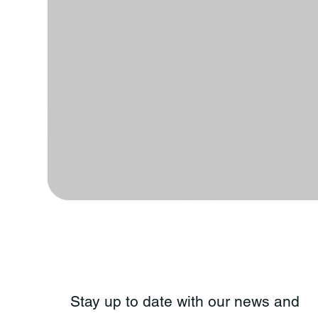
Stay up to date with our news and 