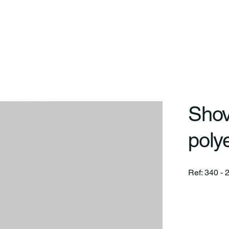
art
On
Differentials
Lines
Projects
Service
Shov
poly
Ref: 340 - 