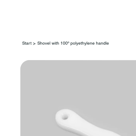
St
>
Start
Shovel with 100º polyethylene handle