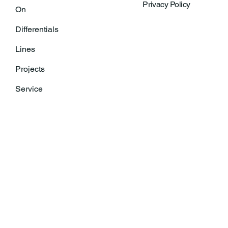
Privacy Policy
On
Differentials
Lines
Projects
Service