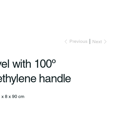
Previous
Next
el with 100º
ethylene handle
2 x 8 x 90 cm