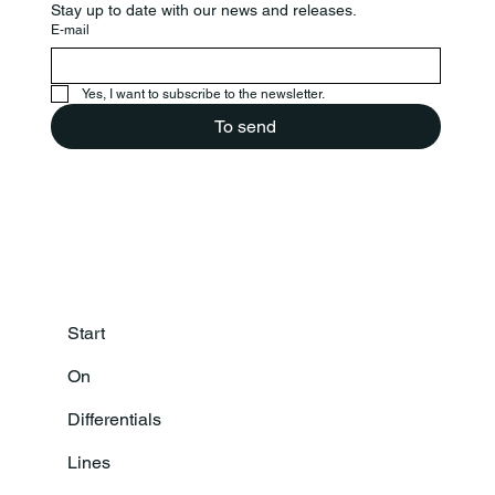
Stay up to date with our news and releases.
E-mail
Yes, I want to subscribe to the newsletter.
To send
Start
On
Differentials
Lines