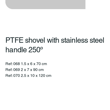
PTFE shovel with stainless steel
handle 250º
Ref: 068 1.5 x 6 x 70 cm
Ref: 069 2 x 7 x 90 cm
Ref: 070 2.5 x 10 x 120 cm