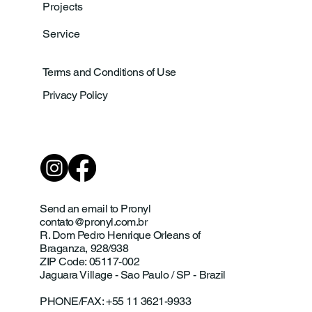
Projects
Service
Terms and Conditions of Use
Privacy Policy
Send an email to Pronyl
contato@pronyl.com.br
R. Dom Pedro Henrique Orleans of
Braganza, 928/938
ZIP Code: 05117-002
Jaguara Village - Sao Paulo / SP - Brazil
PHONE/FAX: +55 11 3621-9933