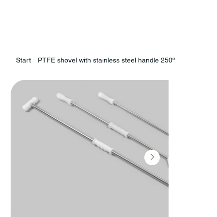
Start
PTFE shovel with stainless steel handle 250º